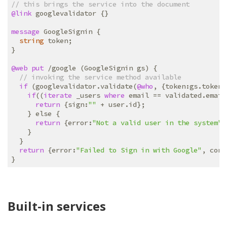
// this brings the service into the document
@link
 googlevalidator {}

message
 GoogleSignin {

string
 token;

}

@web
put
 /google (GoogleSignin gs) {

// invoking the service method available
if
 (googlevalidator.validate(
@who
, {token:gs.token}
if
((
iterate
 _users 
where
 email == validated.email
return
 {sign:
""
 + user.id};

    } else {

return
 {error:
"Not a valid user in the system"
}
    }

  }

return
 {error:
"Failed to Sign in with Google"
, cors
Built-in services