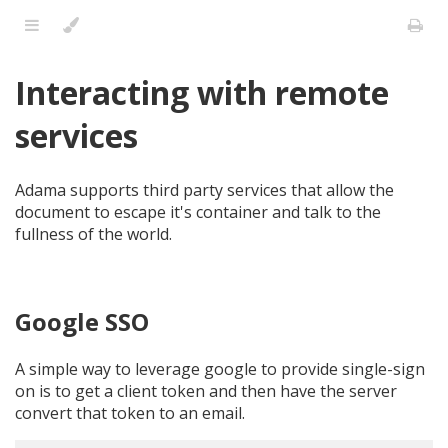
Interacting with remote
services
Adama supports third party services that allow the
document to escape it's container and talk to the
fullness of the world.
Google SSO
A simple way to leverage google to provide single-sign
on is to get a client token and then have the server
convert that token to an email.